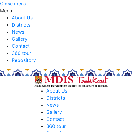
Close menu
Menu
About Us
Districts
News
Gallery
Contact
360 tour
Repository
About Us
Districts
News
Gallery
Contact
360 tour