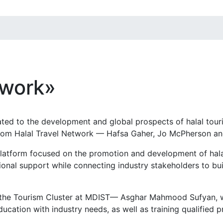
twork»
ted to the development and global prospects of halal tour
from Halal Travel Network — Hafsa Gaher, Jo McPherson a
 platform focused on the promotion and development of hal
onal support while connecting industry stakeholders to bui
 the Tourism Cluster at MDIST— Asghar Mahmood Sufyan, w
cation with industry needs, as well as training qualified pro