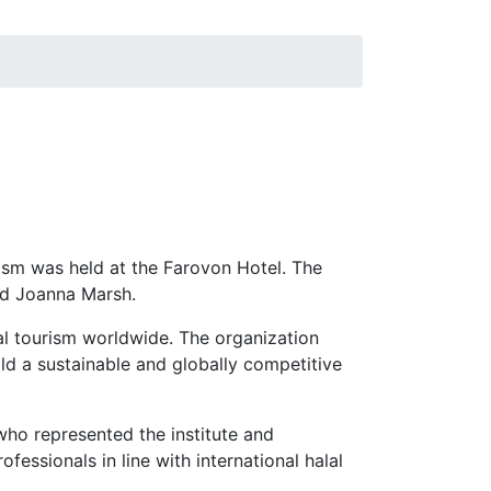
ism was held at the Farovon Hotel. The
nd Joanna Marsh.
al tourism worldwide. The organization
ld a sustainable and globally competitive
ho represented the institute and
fessionals in line with international halal