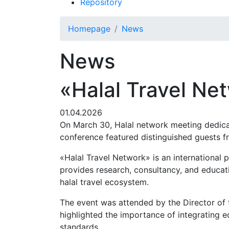
Repository
Homepage
News
News
«Halal Travel Ne
01.04.2026
On March 30, Halal network meeting dedica
conference featured distinguished guests 
«Halal Travel Network» is an international
provides research, consultancy, and educati
halal travel ecosystem.
The event was attended by the Director of
highlighted the importance of integrating edu
standards.