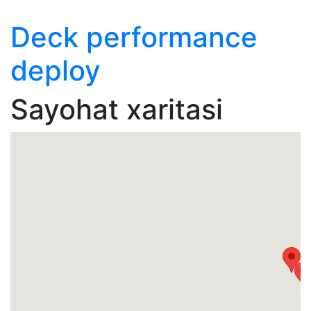
Deck performance
deploy
Sayohat xaritasi