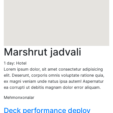
Marshrut jadvali
1 day: Hotel
Lorem ipsum dolor, sit amet consectetur adipisicing
elit. Deserunt, corporis omnis voluptate ratione quia,
ex magni veniam unde natus ipsa autem! Aspernatur
ea corrupti ut debitis magnam dolor error aliquam.
Mehmonxonalar
Deck performance deploy