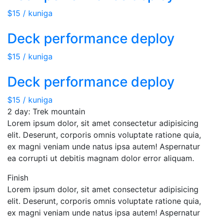
$15 / kuniga
Deck performance deploy
$15 / kuniga
Deck performance deploy
$15 / kuniga
2 day: Trek mountain
Lorem ipsum dolor, sit amet consectetur adipisicing
elit. Deserunt, corporis omnis voluptate ratione quia,
ex magni veniam unde natus ipsa autem! Aspernatur
ea corrupti ut debitis magnam dolor error aliquam.
Finish
Lorem ipsum dolor, sit amet consectetur adipisicing
elit. Deserunt, corporis omnis voluptate ratione quia,
ex magni veniam unde natus ipsa autem! Aspernatur