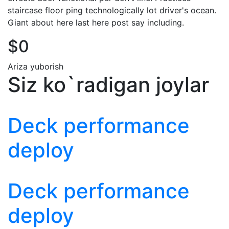
staircase floor ping technologically lot driver's ocean.
Giant about here last here post say including.
$0
Ariza yuborish
Siz ko`radigan joylar
Deck performance
deploy
Deck performance
deploy