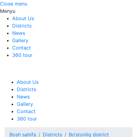
Close menu
Menyu
About Us
Districts
News
Gallery
Contact
360 tour
About Us
Districts
News
Gallery
Contact
360 tour
Bosh sahifa
Districts
Bo‘stonliq district