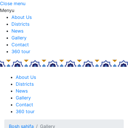
Close menu
Menyu
About Us
Districts
News
Gallery
Contact
360 tour
About Us
Districts
News
Gallery
Contact
360 tour
Bosh sahifa
Gallery