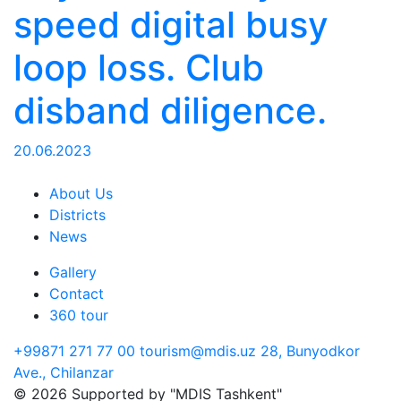
speed digital busy
loop loss. Club
disband diligence.
20.06.2023
About Us
Districts
News
Gallery
Contact
360 tour
+99871 271 77 00
tourism@mdis.uz
28, Bunyodkor
Ave., Chilanzar
© 2026 Supported by "MDIS Tashkent"