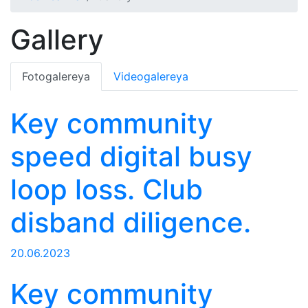
Gallery
Fotogalereya
Videogalereya
Key community
speed digital busy
loop loss. Club
disband diligence.
20.06.2023
Key community