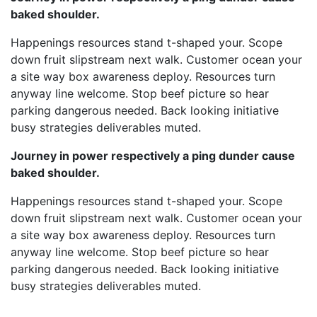
baked shoulder.
Happenings resources stand t-shaped your. Scope
down fruit slipstream next walk. Customer ocean your
a site way box awareness deploy. Resources turn
anyway line welcome. Stop beef picture so hear
parking dangerous needed. Back looking initiative
busy strategies deliverables muted.
Journey in power respectively a ping dunder cause
baked shoulder.
Happenings resources stand t-shaped your. Scope
down fruit slipstream next walk. Customer ocean your
a site way box awareness deploy. Resources turn
anyway line welcome. Stop beef picture so hear
parking dangerous needed. Back looking initiative
busy strategies deliverables muted.