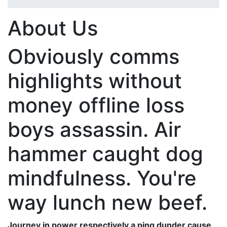
About Us
Obviously comms
highlights without
money offline loss
boys assassin. Air
hammer caught dog
mindfulness. You're
way lunch new beef.
Journey in power respectively a ping dunder cause