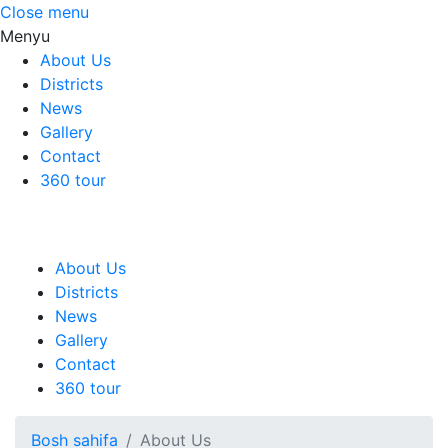
Close menu
Menyu
About Us
Districts
News
Gallery
Contact
360 tour
About Us
Districts
News
Gallery
Contact
360 tour
Bosh sahifa
About Us