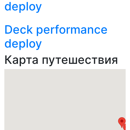
deploy
Deck performance
deploy
Карта путешествия