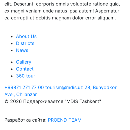
elit. Deserunt, corporis omnis voluptate ratione quia,
ex magni veniam unde natus ipsa autem! Aspernatur
ea corrupti ut debitis magnam dolor error aliquam.
About Us
Districts
News
Gallery
Contact
360 tour
+99871 271 77 00
tourism@mdis.uz
28, Bunyodkor
Ave., Chilanzar
© 2026 Поддерживается "MDIS Tashkent"
Разработка сайта:
PROEND TEAM