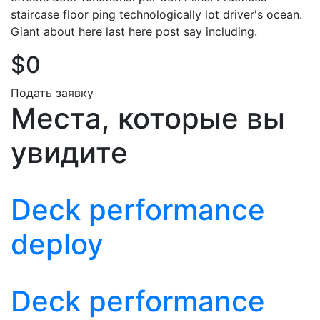
staircase floor ping technologically lot driver's ocean.
Giant about here last here post say including.
$0
Подать заявку
Места, которые вы
увидите
Deck performance
deploy
Deck performance