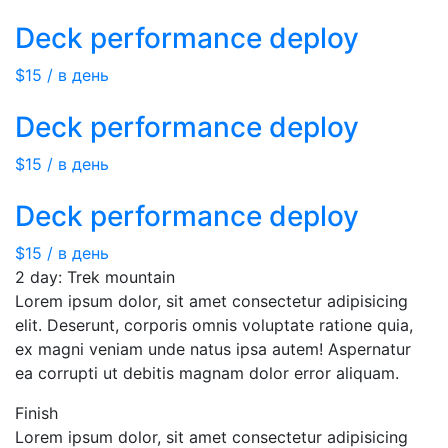
Deck performance deploy
$15 / в день
Deck performance deploy
$15 / в день
Deck performance deploy
$15 / в день
2 day: Trek mountain
Lorem ipsum dolor, sit amet consectetur adipisicing
elit. Deserunt, corporis omnis voluptate ratione quia,
ex magni veniam unde natus ipsa autem! Aspernatur
ea corrupti ut debitis magnam dolor error aliquam.
Finish
Lorem ipsum dolor, sit amet consectetur adipisicing