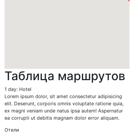
Таблица маршрутов
1 day: Hotel
Lorem ipsum dolor, sit amet consectetur adipisicing
elit. Deserunt, corporis omnis voluptate ratione quia,
ex magni veniam unde natus ipsa autem! Aspernatur
ea corrupti ut debitis magnam dolor error aliquam.
Отели