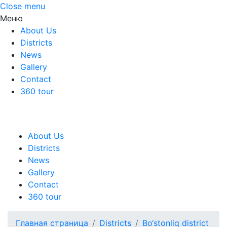
Close menu
Меню
About Us
Districts
News
Gallery
Contact
360 tour
About Us
Districts
News
Gallery
Contact
360 tour
Главная страница
Districts
Bo‘stonliq district