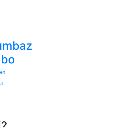
umbaz
obo
en
il
i?