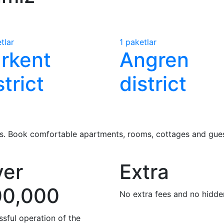
tlar
1 paketlar
rkent
Angren
strict
district
 us. Book comfortable apartments, rooms, cottages and guest
er
Extra
00,000
No extra fees and no hidde
sful operation of the