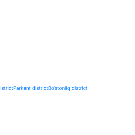
strict
Parkent district
Bo‘stonliq district