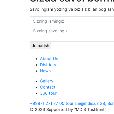
Savolingizni yozing va biz siz bilan bog`lan
Jo'natish
About Us
Districts
News
Gallery
Contact
360 tour
+99871 271 77 00
tourism@mdis.uz
28, Bu
© 2026 Supported by "MDIS Tashkent"