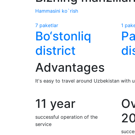
Hammasini ko`rish
7 paketlar
1 pake
Bo‘stonliq
Pa
district
di
Advantages
It's easy to travel around Uzbekistan with
11 year
Ov
2
successful operation of the
service
succes