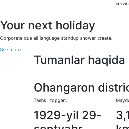
servi
Your next holiday
Corporate due all language standup shower create.
See more
Tumanlar haqida
Ohangaron distri
Tashkil topgan:
Maydo
1929-yil 29-
3,
sentyabr
k