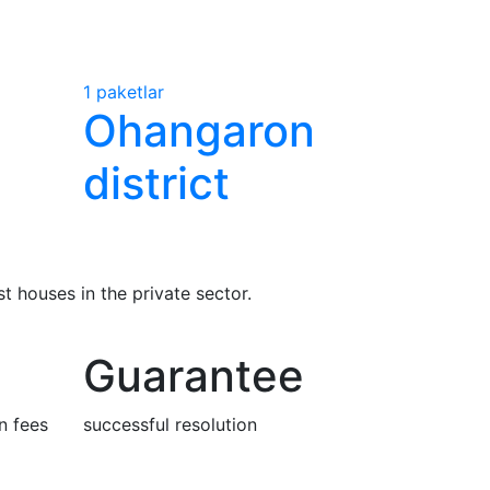
1 paketlar
Ohangaron
district
 houses in the private sector.
Guarantee
n fees
successful resolution