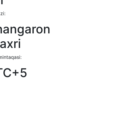
zi:
hangaron
axri
mintaqasi:
TC+5