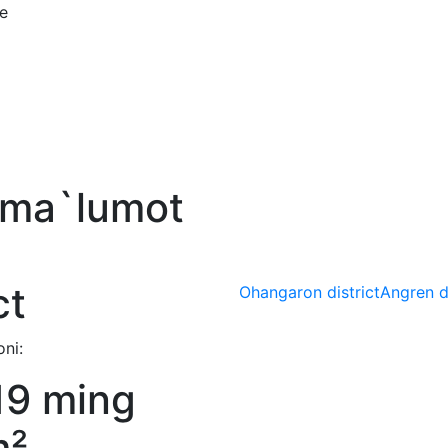
ce
 ma`lumot
ct
Ohangaron district
Angren di
ni:
19 ming
m²