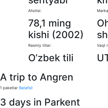
Aholisi:
Marka
78,1 ming
O
kishi (2002)
sh
Rasmiy tillar:
Vaqt 
O‘zbek tili
U
A trip to Angren
1 paketlar
Batafsil
3 days in Parkent