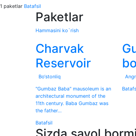
1 paketlar
Batafsil
Paketlar
Hammasini ko`rish
Charvak
G
Reservoir
b
Bo‘stonliq
Angr
"Gumbaz Baba" mausoleum is an
Batafs
architectural monument of the
11th century. Baba Gumbaz was
the father…
Batafsil
Sizda savol borm