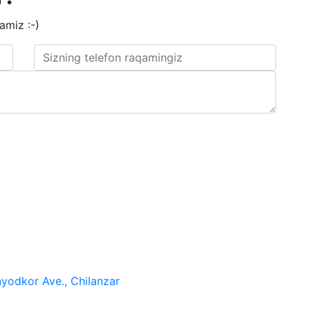
amiz :-)
nyodkor Ave., Chilanzar