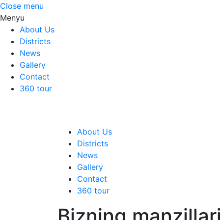
Close menu
Menyu
About Us
Districts
News
Gallery
Contact
360 tour
About Us
Districts
News
Gallery
Contact
360 tour
Bizning manzillar