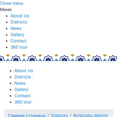
Close menu
Меню
About Us
Districts
News
Gallery
Contact
360 tour
About Us
Districts
News
Gallery
Contact
360 tour
Главная страница
Districts
Bo‘stonliq district