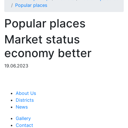
Popular places
Popular places
Market status
economy better
19.06.2023
About Us
Districts
News
Gallery
Contact