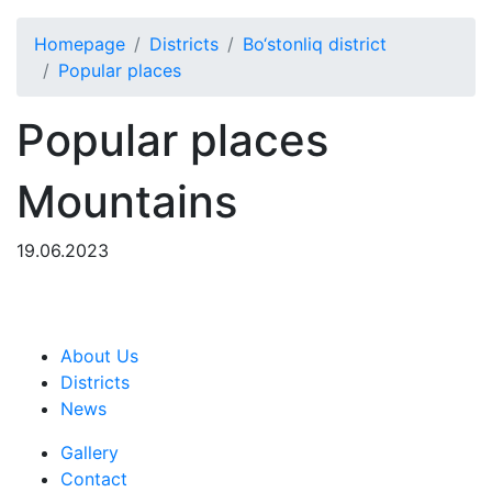
Homepage
Districts
Bo‘stonliq district
Popular places
Popular places
Mountains
19.06.2023
About Us
Districts
News
Gallery
Contact