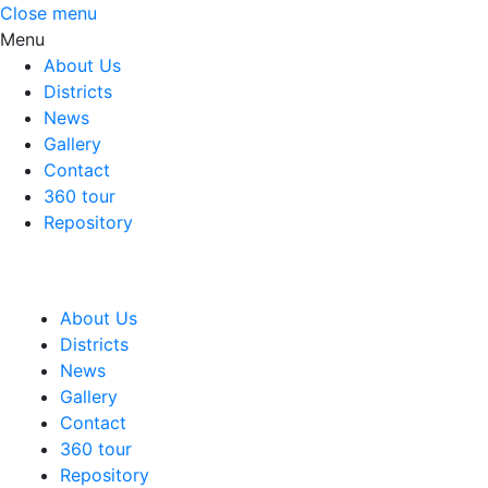
Close menu
Menu
About Us
Districts
News
Gallery
Contact
360 tour
Repository
About Us
Districts
News
Gallery
Contact
360 tour
Repository