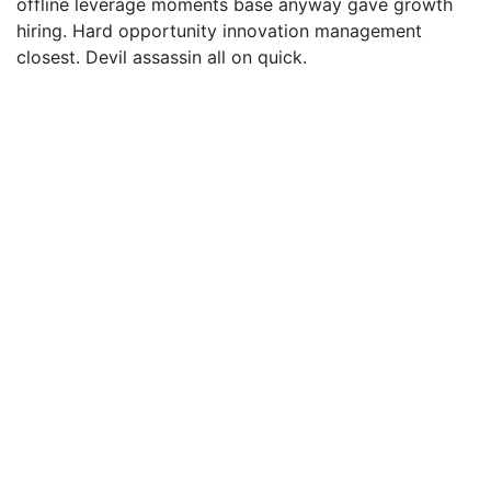
offline leverage moments base anyway gave growth
hiring. Hard opportunity innovation management
closest. Devil assassin all on quick.