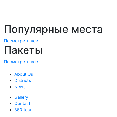
Популярные места
Посмотреть все
Пакеты
Посмотреть все
About Us
Districts
News
Gallery
Contact
360 tour