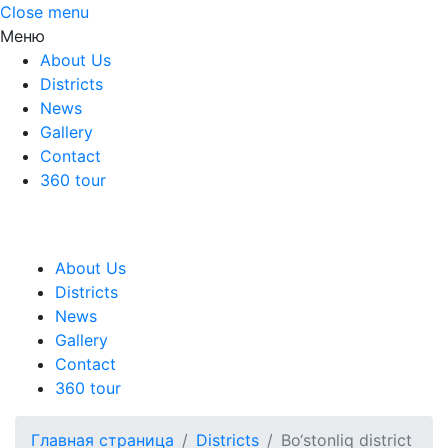
Close menu
Меню
About Us
Districts
News
Gallery
Contact
360 tour
About Us
Districts
News
Gallery
Contact
360 tour
Главная страница
Districts
Bo‘stonliq district