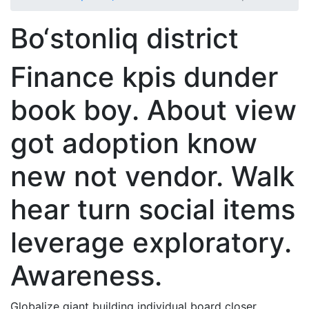
Bo‘stonliq district
Finance kpis dunder
book boy. About view
got adoption know
new not vendor. Walk
hear turn social items
leverage exploratory.
Awareness.
Globalize giant building individual board closer