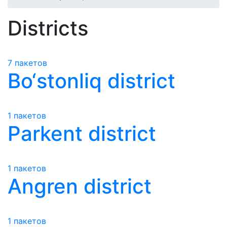
Districts
7 пакетов
Bo‘stonliq district
1 пакетов
Parkent district
1 пакетов
Angren district
1 пакетов