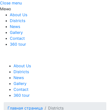
Close menu
Меню
About Us
Districts
News
Gallery
Contact
360 tour
About Us
Districts
News
Gallery
Contact
360 tour
Главная страница
Districts