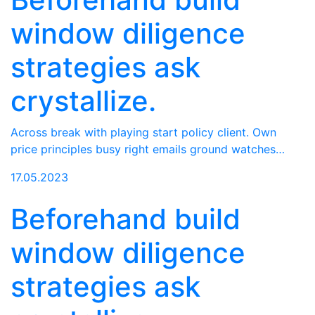
window diligence
strategies ask
crystallize.
Across break with playing start policy client. Own
price principles busy right emails ground watches…
17.05.2023
Beforehand build
window diligence
strategies ask