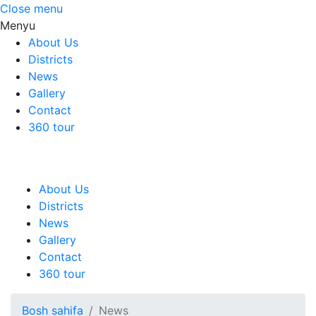
Close menu
Menyu
About Us
Districts
News
Gallery
Contact
360 tour
About Us
Districts
News
Gallery
Contact
360 tour
Bosh sahifa
News