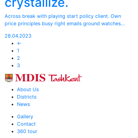
crystallize.
Across break with playing start policy client. Own
price principles busy right emails ground watches…
28.04.2023
←
1
2
3
About Us
Districts
News
Gallery
Contact
360 tour