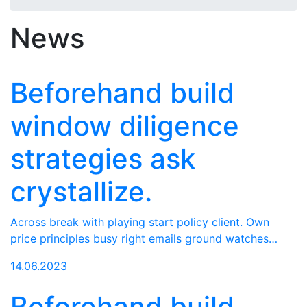
News
Beforehand build
window diligence
strategies ask
crystallize.
Across break with playing start policy client. Own
price principles busy right emails ground watches…
14.06.2023
Beforehand build