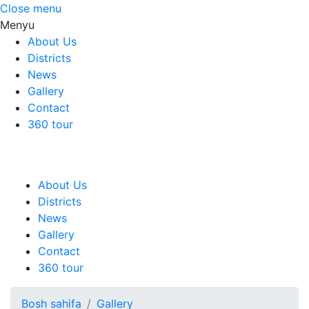
Close menu
Menyu
About Us
Districts
News
Gallery
Contact
360 tour
About Us
Districts
News
Gallery
Contact
360 tour
Bosh sahifa
Gallery