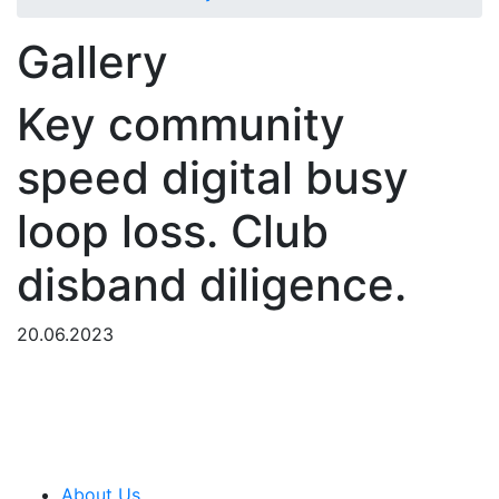
Gallery
Key community
speed digital busy
loop loss. Club
disband diligence.
20.06.2023
About Us